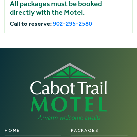
All packages must be booked
directly with the Motel.
Call to reserve:
902-295-2580
HOME
PACKAGES