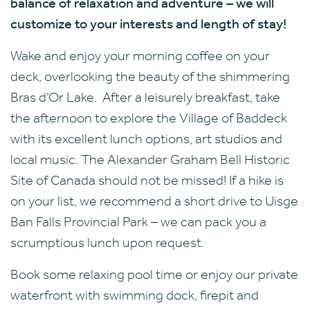
balance of relaxation and adventure – we will
customize to your interests and length of stay!
Wake and enjoy your morning coffee on your
deck, overlooking the beauty of the shimmering
Bras d’Or Lake. After a leisurely breakfast, take
the afternoon to explore the Village of Baddeck
with its excellent lunch options, art studios and
local music. The Alexander Graham Bell Historic
Site of Canada should not be missed! If a hike is
on your list, we recommend a short drive to Uisge
Ban Falls Provincial Park – we can pack you a
scrumptious lunch upon request.
Book some relaxing pool time or enjoy our private
waterfront with swimming dock, firepit and