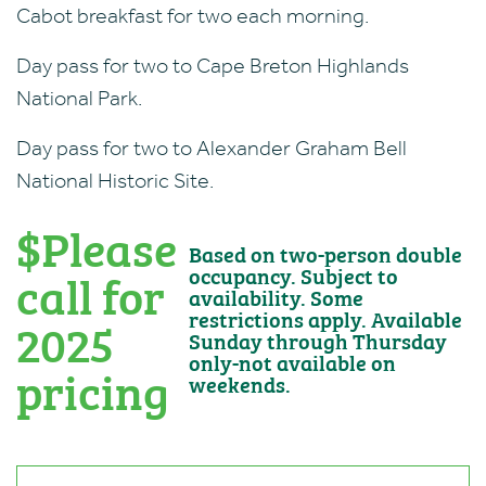
Cabot breakfast for two each morning.
Day pass for two to Cape Breton Highlands
National Park.
Day pass for two to Alexander Graham Bell
National Historic Site.
$Please
Based on two-person double
call for
occupancy. Subject to
availability. Some
restrictions apply. Available
2025
Sunday through Thursday
only-not available on
pricing
weekends.