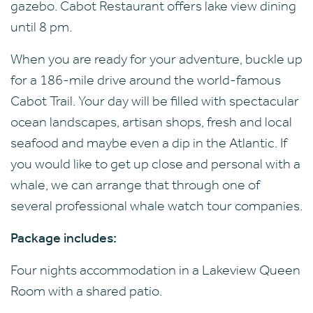
gazebo. Cabot Restaurant offers lake view dining
until 8 pm.
When you are ready for your adventure, buckle up
for a 186-mile drive around the world-famous
Cabot Trail. Your day will be filled with spectacular
ocean landscapes, artisan shops, fresh and local
seafood and maybe even a dip in the Atlantic. If
you would like to get up close and personal with a
whale, we can arrange that through one of
several professional whale watch tour companies.
Package includes:
Four nights accommodation in a Lakeview Queen
Room with a shared patio.