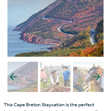
This Cape Breton Staycation is the perfect