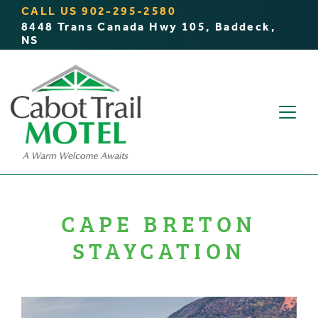
CALL US
902-295-2580
8448 Trans Canada Hwy 105, Baddeck,
NS
CAPE BRETON
STAYCATION